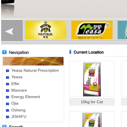
Yeasa Natural Prescription
Yeasa
Effie
Maxcare
Energy Element
10kg for Cat
Ojia
Osheng
JISHIFU