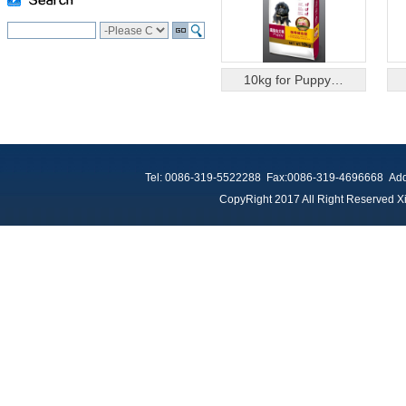
10kg for Puppy…
Tel: 0086-319-5522288 Fax:0086-319-4696668 Add：
CopyRight 2017 All Right Reserved Xi