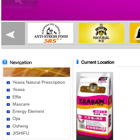
Yeasa Natural Prescription
Yeasa
Effie
Maxcare
Energy Element
Ojia
Osheng
JISHIFU