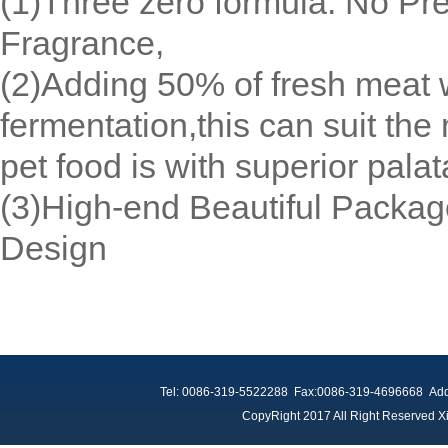
(1)Three zero formula: No Pr
Fragrance,
(2)Adding 50% of fresh meat w
fermentation,this can suit the
pet food is with superior pala
(3)High-end Beautiful Packag
Design
Tel: 0086-319-5522288 Fax:0086-319-4696668 Add：
CopyRight 2017 All Right Reserved Xi