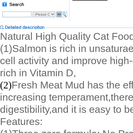
Natural High Quality Cat Fo
(1)Salmon is rich in unsaturae
cell activity and improve high-
rich in Vitamin D,
Fresh Meat Mud has the effe
(2)
increasing temperament,there
digestibility,and it is easy to 
Features: