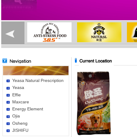
Yeasa Natural Prescription
Yeasa
Effie
Maxcare
Energy Element
Ojia
Osheng
JISHIFU