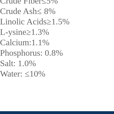
Crude Fiber
≤
5%
Crude Ash
≤
8%
Linolic Acids
≥
1.5%
L-ysine
≥
1.3%
Calcium:1.1%
Phosphorus: 0.8%
Salt: 1.0%
Water:
≤
10%