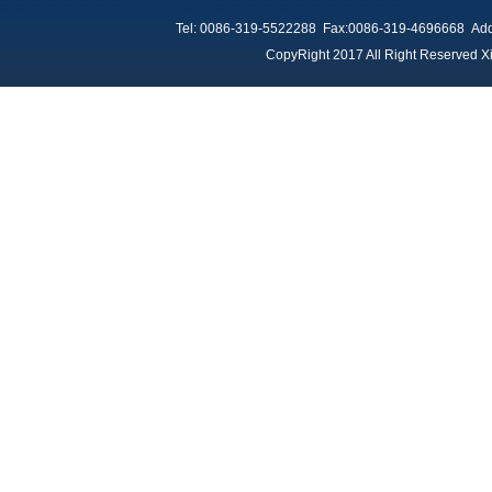
Tel: 0086-319-5522288 Fax:0086-319-4696668 Add：
CopyRight 2017 All Right Reserved Xi