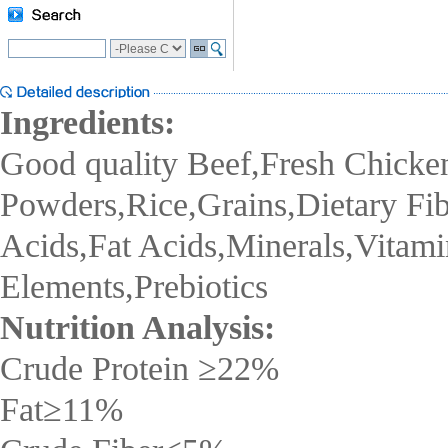
Ingredients:
Good quality Beef,Fresh Chicke
Powders,Rice,Grains,Dietary Fi
Acids,Fat Acids,Minerals,Vitami
Elements,Prebiotics
Nutrition Analysis:
Crude Protein
≥22
%
Fat
≥11
%