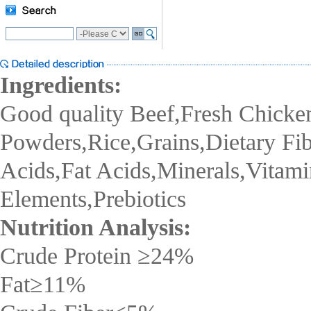
Ingredients:
Good quality Beef,Fresh Chicke
Powders,Rice,Grains,Dietary Fi
Acids,Fat Acids,Minerals,Vitami
Elements,Prebiotics
Nutrition Analysis:
Crude Protein
≥24
%
Fat
≥
11%