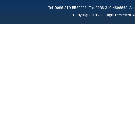
Tel: 0086-319-5522288 Fax:0086-319-4696668 Add：
CopyRight 2017 All Right Reserved Xi