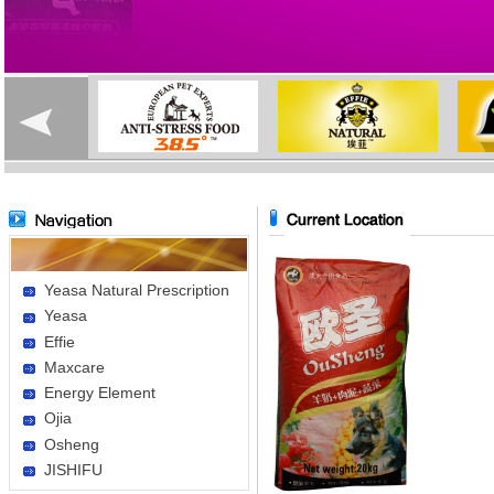
Yeasa Natural Prescription
Yeasa
Effie
Maxcare
Energy Element
Ojia
Osheng
JISHIFU