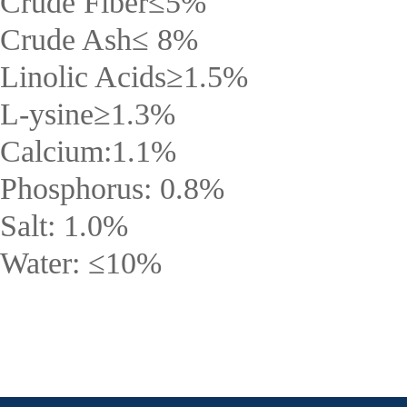
Crude Fiber
≤
5%
Crude Ash
≤
8%
Linolic Acids
≥
1.5%
L-ysine
≥
1.3%
Calcium:1.1%
Phosphorus: 0.8%
Salt: 1.0%
Water:
≤
10%