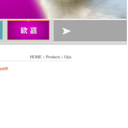
HOME
Products
Ojia
tiff