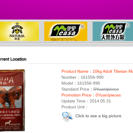
Product Name：10kg Adult Tibetan Mas
Number：161556-990
Model：161556-990
Standard Price：
0Yuan/pieces
Promotion Price：0Yuan/pieces
Update Time：2014.05.31
Product Unit：
Click to see a big picture