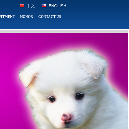
中文
ENGLISH
UITMENT
HONOR
CONTACT US