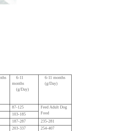
nths
6-11
6-11 months
)
months
(g/Day)
(g/Day)
87-125
Feed Adult Dog
Food
103-185
187-287
235-281
203-337
254-407