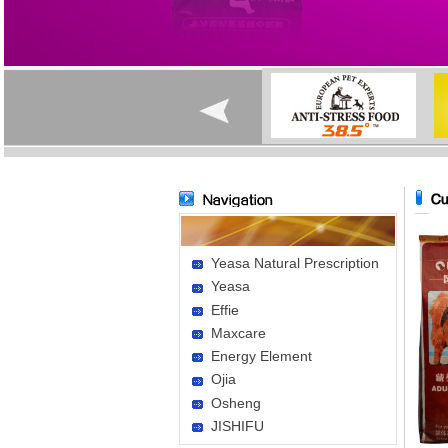
Yeasa Natural Prescription
Yeasa
Effie
Maxcare
Energy Element
Ojia
Osheng
JISHIFU