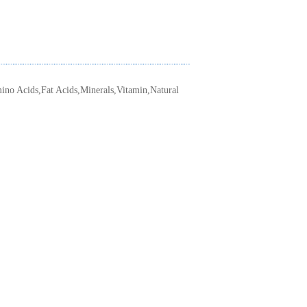
ino Acids,Fat Acids,Minerals,Vitamin,Natural