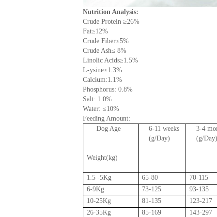
Nutrition Analysis:
Crude Protein
≥
26%
Fat
≥
12%
Crude Fiber
≤
5%
Crude Ash
≤
8%
Linolic Acids
≥
1.5%
L-ysine
≥
1.3%
Calcium:1.1%
Phosphorus: 0.8%
Salt: 1.0%
Water:
≤
10%
Feeding Amount:
Dog Age
6-11 weeks
3-4 mo
(g/Day)
(g/Day
Weight
(kg)
1.5 -5Kg
65-80
70-115
6-9Kg
73-125
93-135
10-25Kg
81-135
123-217
26-35Kg
85-169
143-297