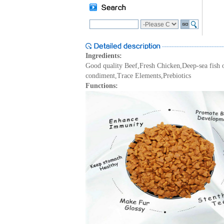
Ingredients:
Good quality Beef,Fresh Chicken,Deep-sea fish 
condiment,Trace Elements,Prebiotics
Functions: