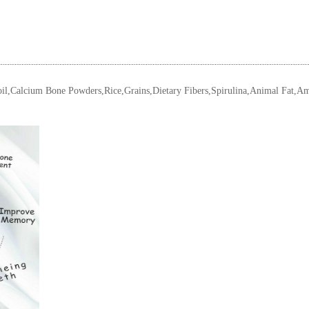
oil,Calcium Bone Powders,Rice,Grains,Dietary Fibers,Spirulina,Animal Fat,Am