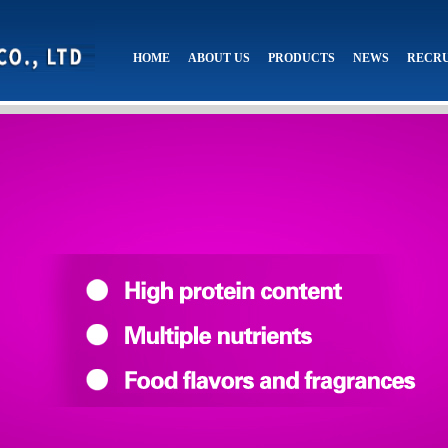
HOME
ABOUT US
PRODUCTS
NEWS
RECR