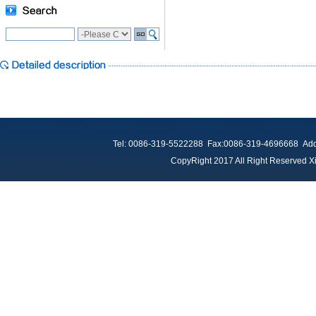
Tel: 0086-319-5522288 Fax:0086-319-4696668 Add：
CopyRight 2017 All Right Reserved Xi