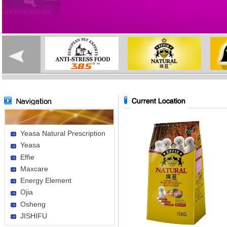
Yeasa Natural Prescription
Yeasa
Effie
Maxcare
Energy Element
Ojia
Osheng
JISHIFU