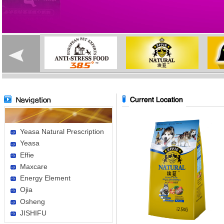
Yeasa Natural Prescription
Yeasa
Effie
Maxcare
Energy Element
Ojia
Osheng
JISHIFU