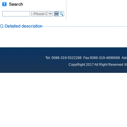
Tel: 0086-319-5522288 Fax:0086-319-4696668 Add：
CopyRight 2017 All Right Reserved Xi