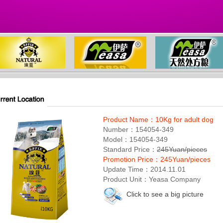
Product Name：10Kg for adult dog
Number：154054-349
Model：154054-349
Standard Price：
245Yuan/pieces
Promotion Price：245Yuan/pieces
Update Time：2014.11.01
Product Unit：Yeasa Company
Click to see a big picture