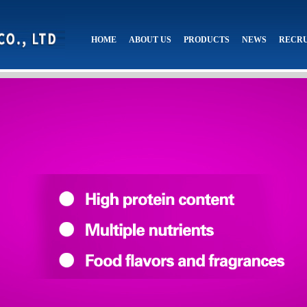
HOME
ABOUT US
PRODUCTS
NEWS
RECR