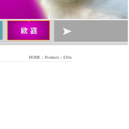
HOME
Products
Effie