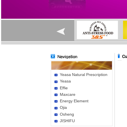
Yeasa Natural Prescription
Yeasa
Effie
Maxcare
Energy Element
Ojia
Osheng
JISHIFU