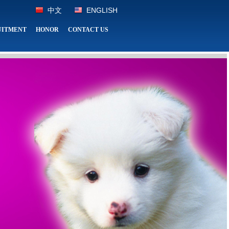
中文
ENGLISH
UITMENT
HONOR
CONTACT US