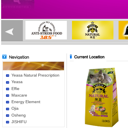
Yeasa Natural Prescription
Yeasa
Effie
Maxcare
Energy Element
Ojia
Osheng
JISHIFU