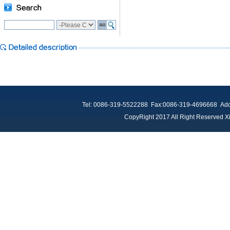
Tel: 0086-319-5522288 Fax:0086-319-4696668 Add：
CopyRight 2017 All Right Reserved Xi