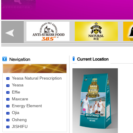
Yeasa Natural Prescription
Yeasa
Effie
Maxcare
Energy Element
Ojia
Osheng
JISHIFU