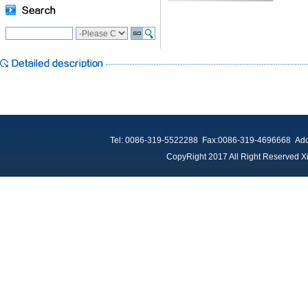
Tel: 0086-319-5522288 Fax:0086-319-4696668 Add：
CopyRight 2017 All Right Reserved Xi