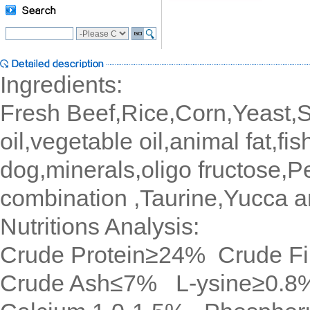
Ingredients:
Fresh Beef,Rice,Corn,Yeast,Sp
oil,vegetable oil,animal fat,fis
dog,minerals,oligo fructose,
combination ,Taurine,Yucca a
Nutritions Analysis:
Crude Protein≥24% Crude F
Crude Ash≤7% L-ysine≥0.8