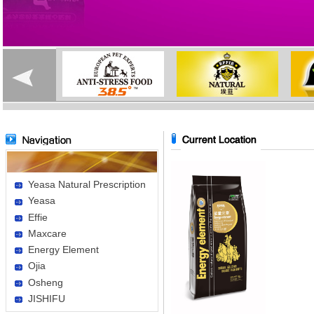
Yeasa Natural Prescription
Yeasa
Effie
Maxcare
Energy Element
Ojia
Osheng
JISHIFU