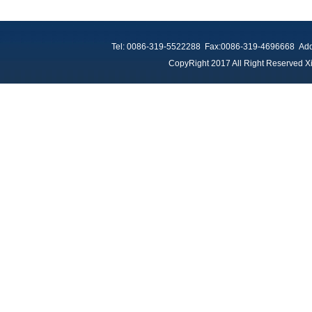
Tel: 0086-319-5522288 Fax:0086-319-4696668 Add：
CopyRight 2017 All Right Reserved Xi