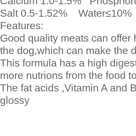
Calcium 1.0-1.5% Phosphor
Salt 0.5-1.52% Water≤10%
Features:
Good quality meats can offer h
the dog,which can make the 
This formula has a high digest
more nutrions from the food t
The fat acids ,Vitamin A and B
glossy