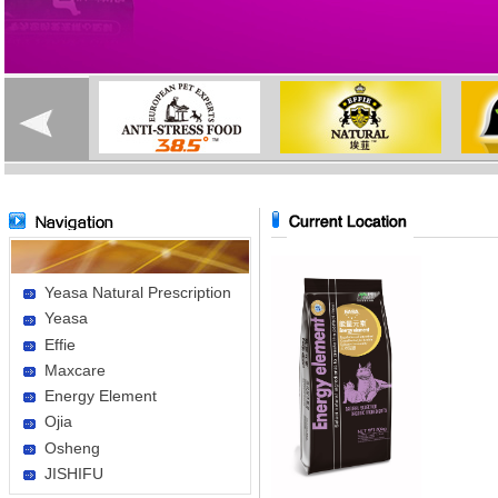
Yeasa Natural Prescription
Yeasa
Effie
Maxcare
Energy Element
Ojia
Osheng
JISHIFU