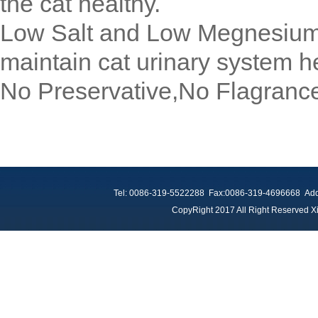
the cat healthy.
Low Salt and Low Megnesium k
maintain cat urinary system he
No Preservative,No Flagranc
Tel: 0086-319-5522288 Fax:0086-319-4696668 Add：
CopyRight 2017 All Right Reserved Xi