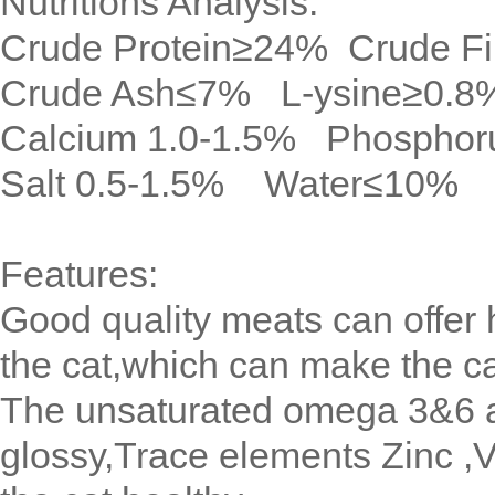
Nutritions Analysis:
Crude Protein≥24% Crude F
Crude Ash≤7% L-ysine≥0.8
Calcium 1.0-1.5% Phosphor
Salt 0.5-1.5% Water≤10%
Features:
Good quality meats can offer h
the cat,which can make the c
The unsaturated omega 3&6 ac
glossy,Trace elements Zinc ,V