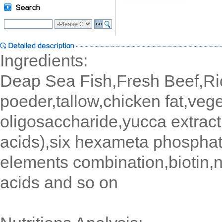
Ingredients:
Deap Sea Fish,Fresh Beef,Ri
poeder,tallow,chicken fat,vege
oligosaccharide,yucca extract
acids),six hexameta phosphat
elements combination,biotin,n
acids and so on