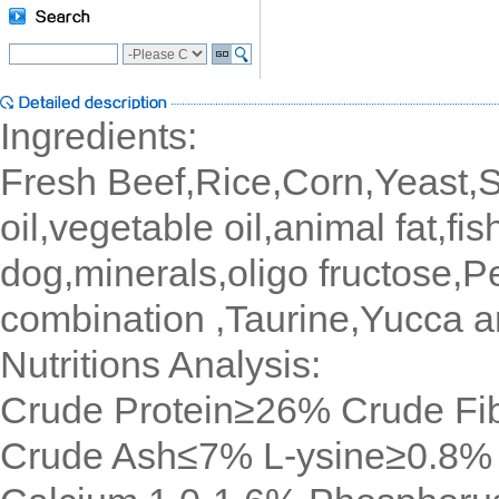
Ingredients:
Fresh Beef,Rice,Corn,Yeast,Sp
oil,vegetable oil,animal fat,fis
dog,minerals,oligo fructose,
combination ,Taurine,Yucca a
Nutritions Analysis:
Crude Protein≥26% Crude F
Crude Ash≤7% L-ysine≥0.8%