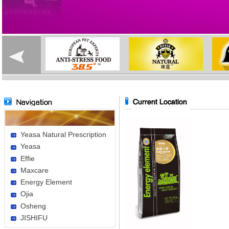
Yeasa Natural Prescription
Yeasa
Effie
Maxcare
Energy Element
Ojia
Osheng
JISHIFU