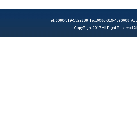
Tel: 0086-319-5522288 Fax:0086-319-4696668 Add：
CopyRight 2017 All Right Reserved Xi