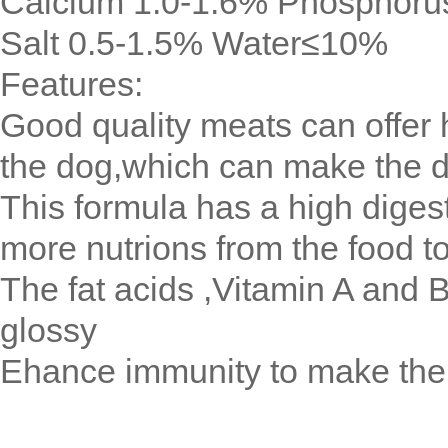
Calcium 1.0-1.6% Phosphoru
Salt 0.5-1.5% Water≤10%
Features:
Good quality meats can offer h
the dog,which can make the 
This formula has a high digest
more nutrions from the food t
The fat acids ,Vitamin A and B
glossy
Ehance immunity to make the 